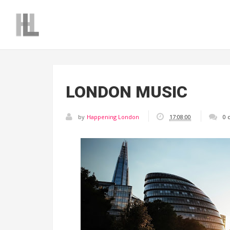
LONDON MUSIC
by
Happening London
17:08:00
0 