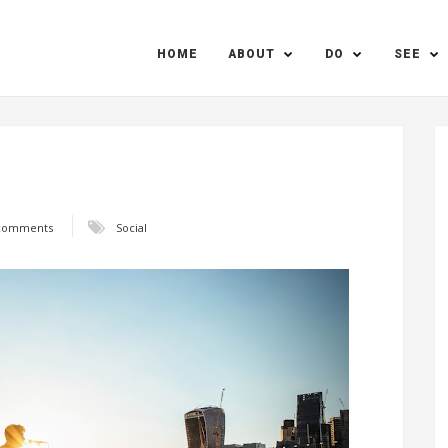
HOME
ABOUT
DO
SEE
comments
Social