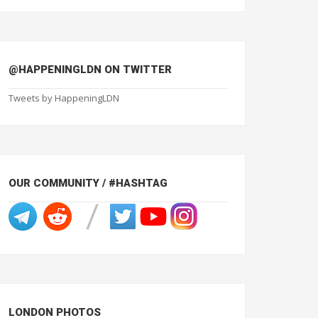
@HAPPENINGLDN ON TWITTER
Tweets by HappeningLDN
OUR COMMUNITY / #HASHTAG
LONDON PHOTOS