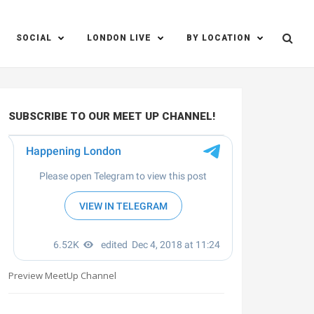
SOCIAL
LONDON LIVE
BY LOCATION
SUBSCRIBE TO OUR MEET UP CHANNEL!
Preview MeetUp Channel