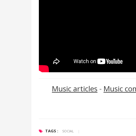
Music articles
-
Music co
TAGS :
SOCIAL
|