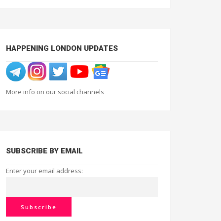
HAPPENING LONDON UPDATES
More info on our social channels
SUBSCRIBE BY EMAIL
Enter your email address: