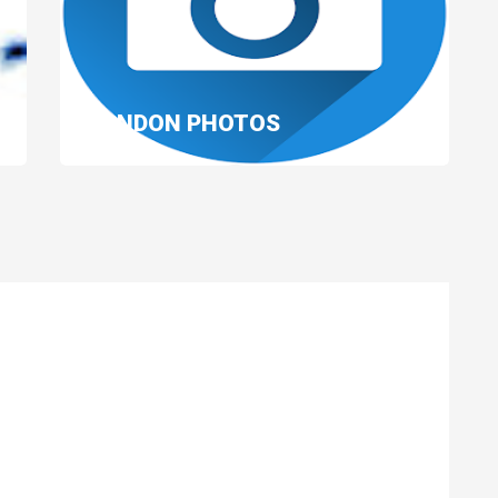
LONDON PHOTOS