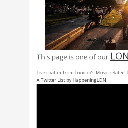
LON
This page is one of our
Live chatter from London's Music related T
A Twitter List by HappeningLDN