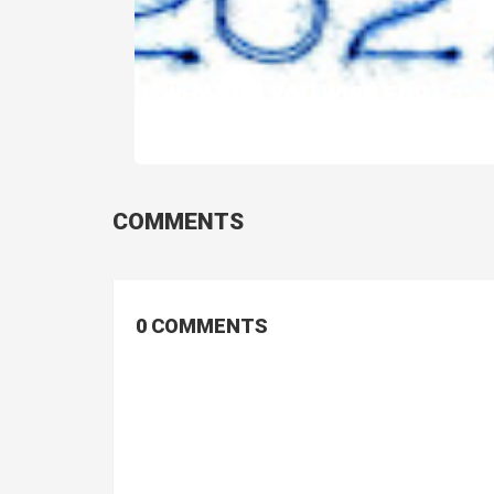
WHAT DO YOU WISH FOR
LONDON IN 2021...
COMMENTS
0 COMMENTS