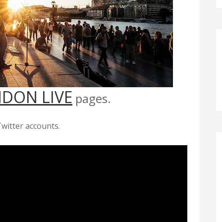
DON LIVE
pages.
witter accounts.