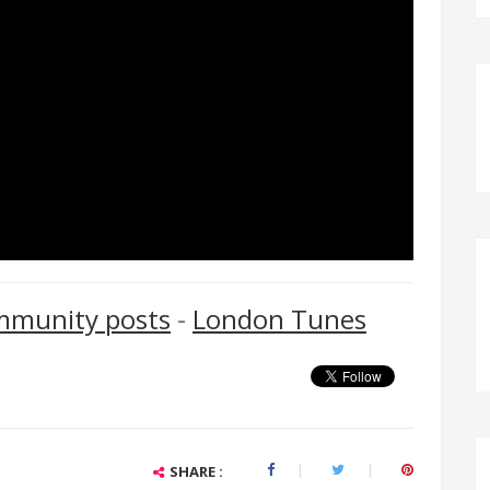
mmunity posts
-
London Tunes
SHARE :