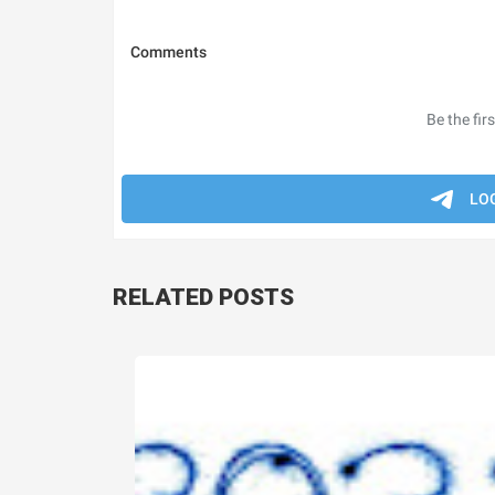
RELATED POSTS