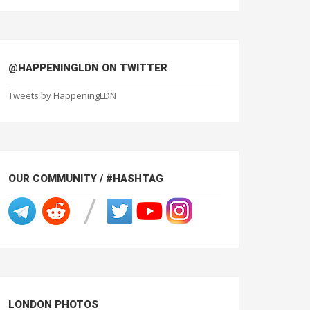
@HAPPENINGLDN ON TWITTER
Tweets by HappeningLDN
OUR COMMUNITY / #HASHTAG
LONDON PHOTOS