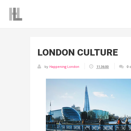
LONDON CULTURE
by
Happening London
11:36:00
0 