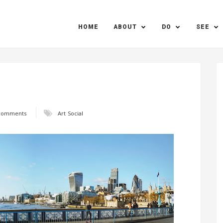
HOME
ABOUT
DO
SEE
comments
Art
Social