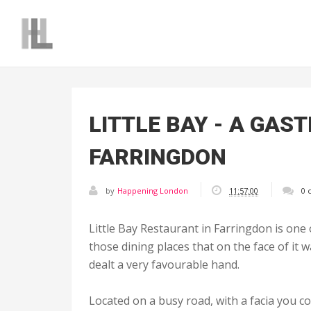
LITTLE BAY - A GAS
FARRINGDON
by
Happening London
11:57:00
0 
Little Bay Restaurant in Farringdon is one 
those dining places that on the face of it w
dealt a very favourable hand.
Located on a busy road, with a facia you c