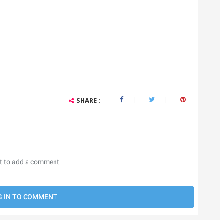
SHARE :