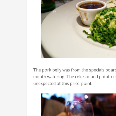
The pork belly was from the specials board,
mouth watering. The celeriac and potato 
unexpected at this price-point.