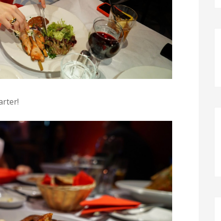
arter!