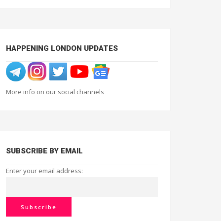
HAPPENING LONDON UPDATES
More info on our social channels
SUBSCRIBE BY EMAIL
Enter your email address: