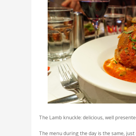
The Lamb knuckle: delicious, well presented
The menu during the day is the same, just