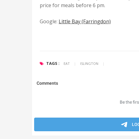
price for meals before 6 pm.
Google
:
Little Bay (Farringdon)
TAGS :
EAT
|
ISLINGTON
|