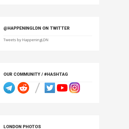
@HAPPENINGLDN ON TWITTER
Tweets by HappeningLDN
OUR COMMUNITY / #HASHTAG
LONDON PHOTOS