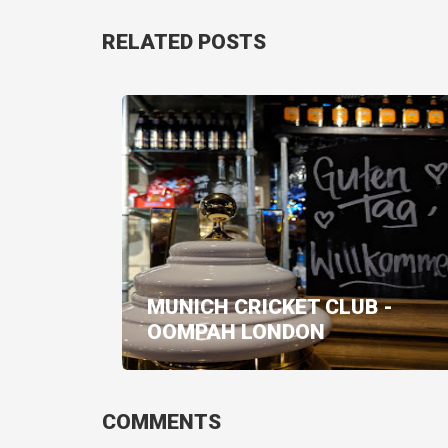
RELATED POSTS
MUNICH CRICKET CLUB -
OOMPAH LONDON
COMMENTS