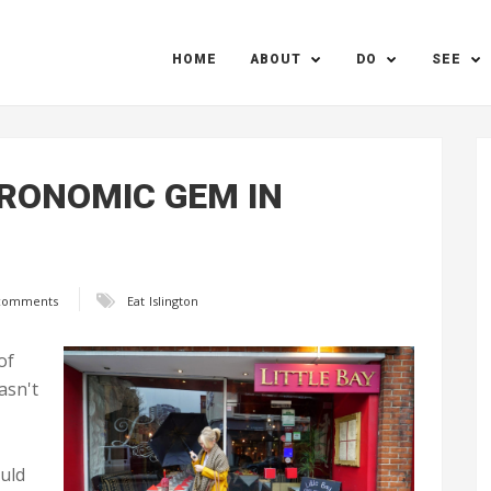
HOME
ABOUT
DO
SEE
TRONOMIC GEM IN
comments
Eat
Islington
of
asn't
ould