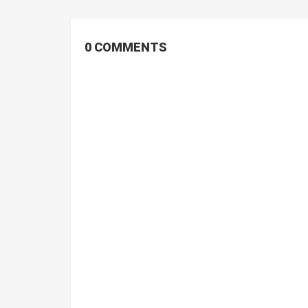
0 COMMENTS