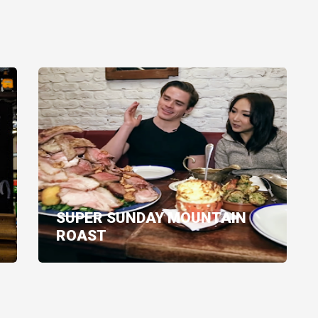
SUPER SUNDAY MOUNTAIN
ROAST