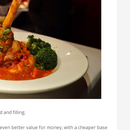
 and filling.
 even better value for money, with a cheaper base