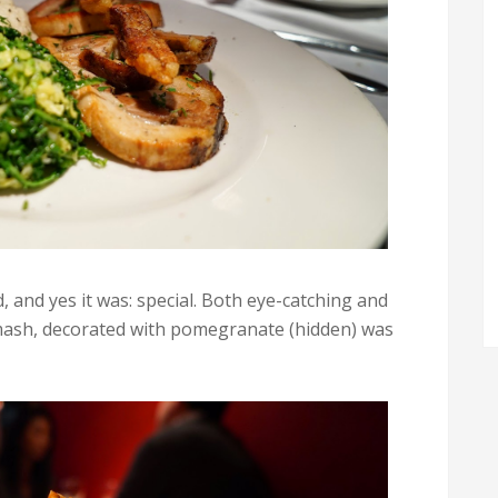
 and yes it was: special. Both eye-catching and
mash, decorated with pomegranate (hidden) was