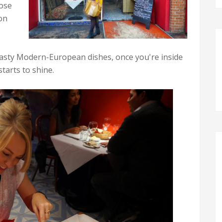
hose
ion
 tasty Modern-European dishes, once you're inside
tarts to shine.