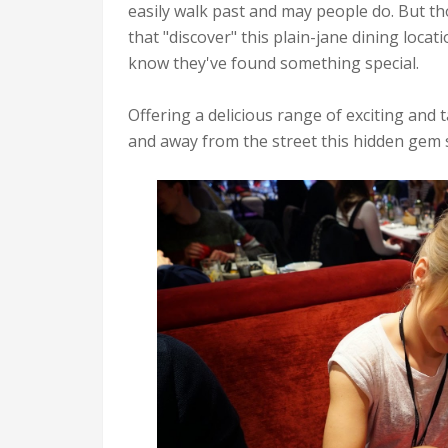
easily walk past and may people do. But t
that "discover" this plain-jane dining locat
know they've found something special.
Offering a delicious range of exciting and
and away from the street this hidden gem s