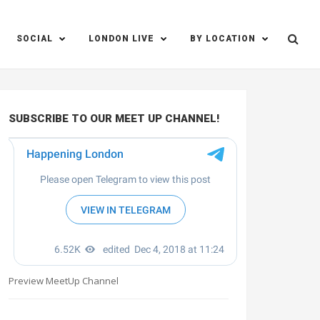
SOCIAL
LONDON LIVE
BY LOCATION
SUBSCRIBE TO OUR MEET UP CHANNEL!
Preview MeetUp Channel