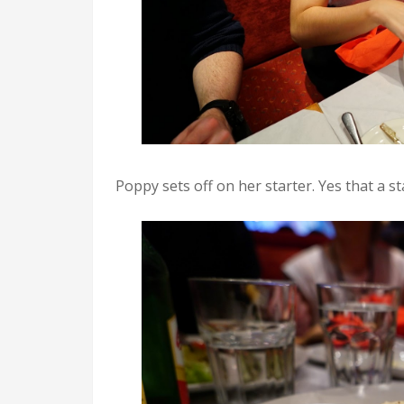
Poppy sets off on her starter. Yes that a st