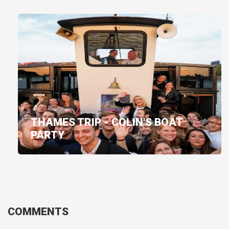
THAMES TRIP - COLIN'S BOAT
PARTY
COMMENTS