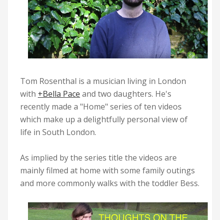
Tom Rosenthal is a musician living in London
with
+Bella Pace
and two daughters. He's
recently made a "
Home
" series of ten videos
which make up a delightfully personal view of
life in South London.
As implied by the series title the videos are
mainly filmed at home with some family outings
and more commonly walks with the toddler Bess.