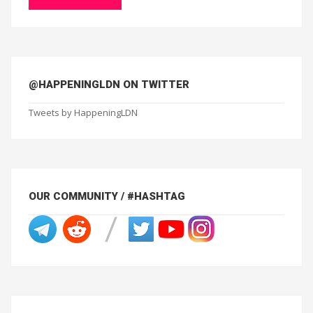
@HAPPENINGLDN ON TWITTER
Tweets by HappeningLDN
OUR COMMUNITY / #HASHTAG