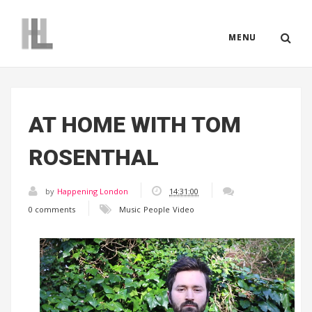
MENU
AT HOME WITH TOM
ROSENTHAL
by
Happening London
14:31:00
0 comments
Music
People
Video