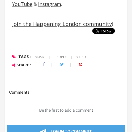
YouTube
&
Instagram
.
Join the Happening London community
!
TAGS :
MUSIC
|
PEOPLE
|
VIDEO
|
SHARE :