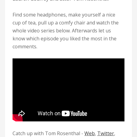
Find some headphones, make yourself a nice
cup of tea, pull up a comfy chair and watch the
whole video series below. Afterwards let us
know which episode you liked the most in the
comments.
Catch up with
Tom Rosenthal
-
Web
,
Twitter
,