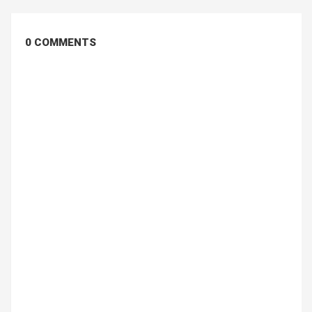
0 COMMENTS