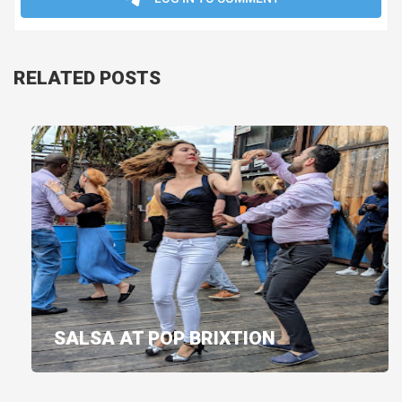
RELATED POSTS
SALSA AT POP BRIXTION