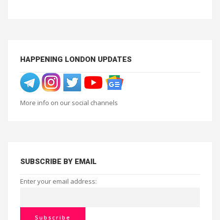
HAPPENING LONDON UPDATES
More info on our social channels
SUBSCRIBE BY EMAIL
Enter your email address: