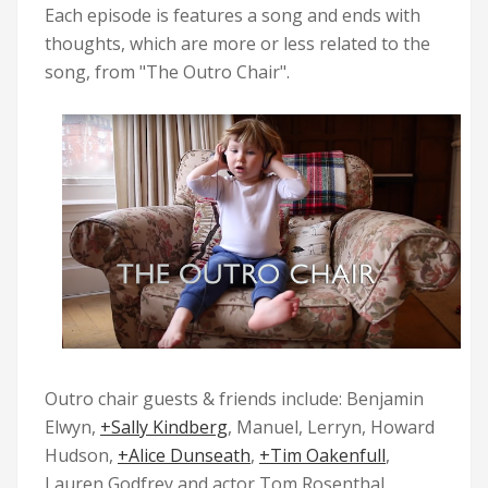
Each episode is features a song and ends with
thoughts, which are more or less related to the
song, from "
The Outro Chair
".
Outro chair guests & friends include: Benjamin
Elwyn,
+Sally Kindberg
, Manuel, Lerryn, Howard
Hudson,
+Alice Dunseath
,
+Tim Oakenfull
,
Lauren Godfrey and actor Tom Rosenthal.