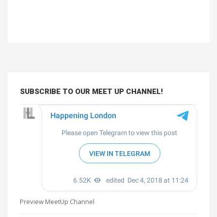
SUBSCRIBE TO OUR MEET UP CHANNEL!
Preview MeetUp Channel