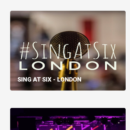
SING AT SIX - LONDON