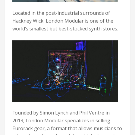
Located in the post-industrial surrounds of
Hackney Wick, London Modular is one of the
world’s smallest but best-stocked synth stores.
Founded by Simon Lynch and Phil Ventre in
2013, London Modular specializes in selling
Eurorack gear, a format that allows musicians to