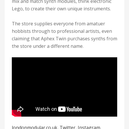
mix and match synth modules, think electronic
Lego, to create their own unique instruments.
The store supplies everyone from amatuer
hobbists through to professional artists, even
claiming that Aphex Twin purchases synths from
the store under a different name.
londonmodular.co.uk
,
Twitter
,
Instagram
,