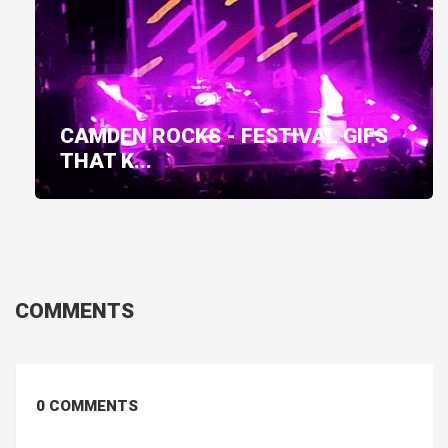
CAMDEN ROCKS - FESTIVAL GIFS
THAT K...
COMMENTS
0 COMMENTS