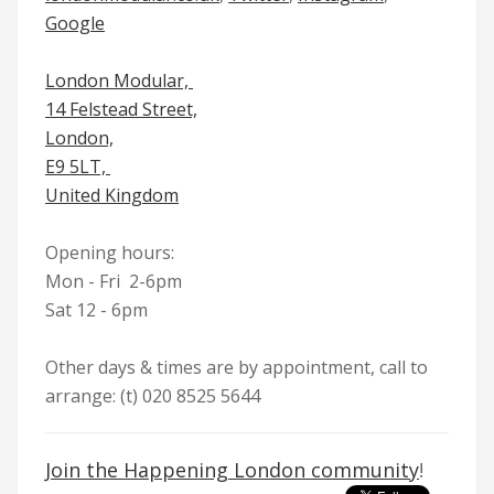
Google
London Modular,
14 Felstead Street,
London,
E9 5LT,
United Kingdom
Opening hours
:
Mon - Fri 2-6pm
Sat 12 - 6pm
Other days & times are by appointment, call to
arrange: (t) 020 8525 5644
Join the Happening London community
!