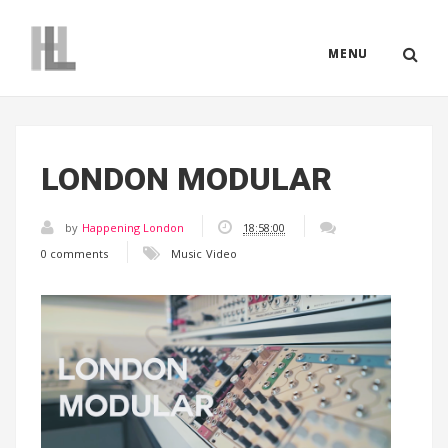
MENU
LONDON MODULAR
by
Happening London
18:58:00
0 comments
Music
Video