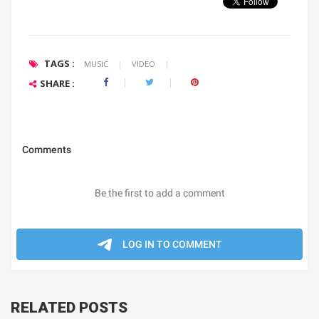
TAGS :
MUSIC
|
VIDEO
|
SHARE :
RELATED POSTS