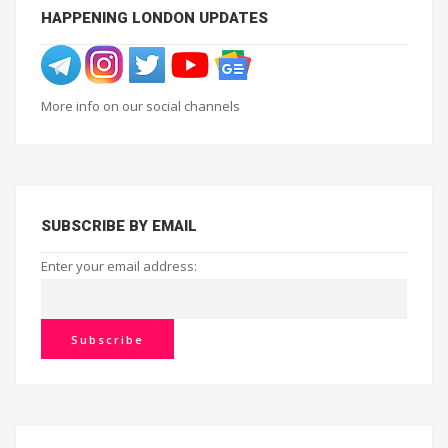
HAPPENING LONDON UPDATES
More info on our social channels
SUBSCRIBE BY EMAIL
Enter your email address: