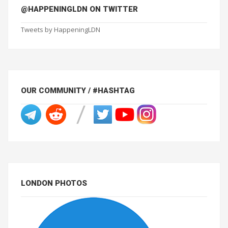
@HAPPENINGLDN ON TWITTER
Tweets by HappeningLDN
OUR COMMUNITY / #HASHTAG
LONDON PHOTOS