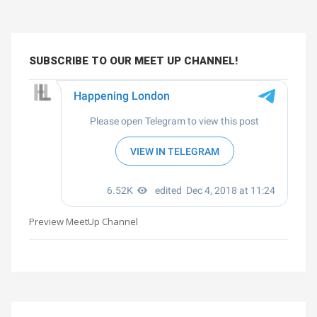
SUBSCRIBE TO OUR MEET UP CHANNEL!
Preview MeetUp Channel