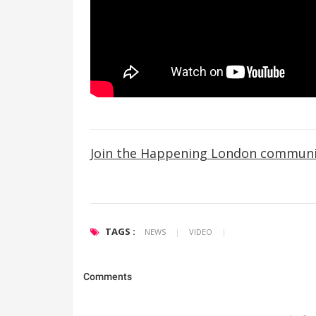
Join the Happening London communi
TAGS :
NEWS
|
VIDEO
|