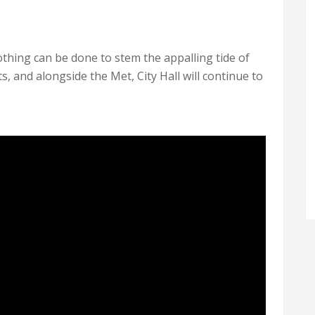
othing can be done to stem the appalling tide of
s, and alongside the Met, City Hall will continue to