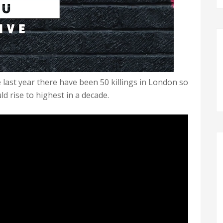
ast year there have been 50 killings in London so
ld rise to highest in a decade.