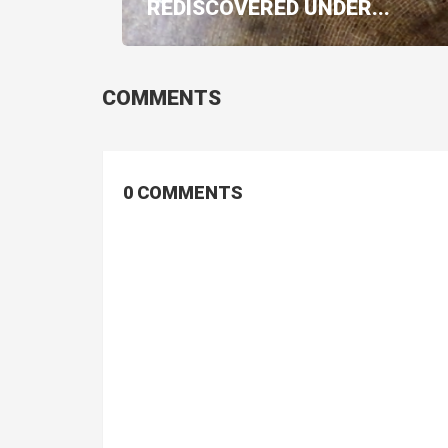
REDISCOVERED UNDER...
COMMENTS
0 COMMENTS