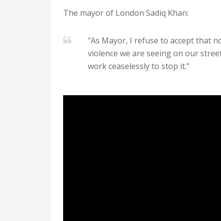
The mayor of London Sadiq Khan:
"As Mayor, I refuse to accept that n
violence we are seeing on our street
work ceaselessly to stop it."