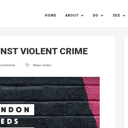
HOME
ABOUT
DO
SEE
INST VIOLENT CRIME
comments
News
Video