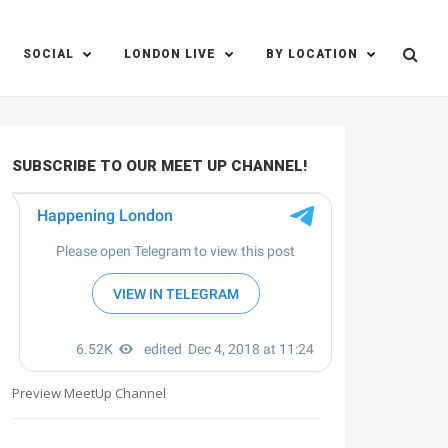
SOCIAL
LONDON LIVE
BY LOCATION
SUBSCRIBE TO OUR MEET UP CHANNEL!
Preview MeetUp Channel