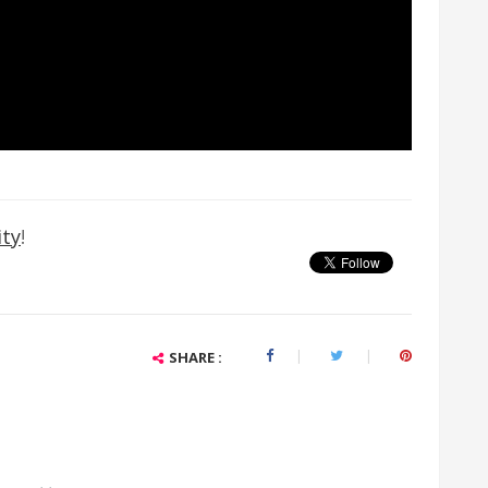
ty
!
SHARE :