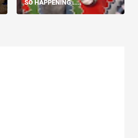
SO HAPPENING .....