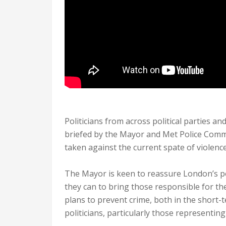
Politicians from across political parties and
briefed by the Mayor and Met Police Commi
taken against the current spate of violence
The Mayor is keen to reassure London’s pol
they can to bring those responsible for the 
plans to prevent crime, both in the short-t
politicians, particularly those representin