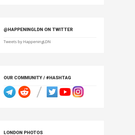
@HAPPENINGLDN ON TWITTER
Tweets by HappeningLDN
OUR COMMUNITY / #HASHTAG
LONDON PHOTOS