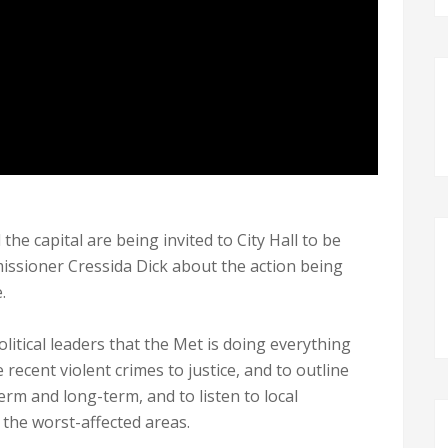
 the capital are being invited to City Hall to be
ssioner Cressida Dick about the action being
.
itical leaders that the Met is doing everything
recent violent crimes to justice, and to outline
erm and long-term, and to listen to local
g the worst-affected areas.