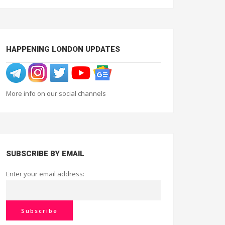
HAPPENING LONDON UPDATES
More info on our social channels
SUBSCRIBE BY EMAIL
Enter your email address: