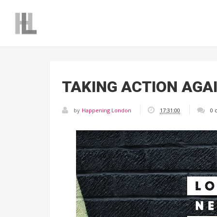
TAKING ACTION AGA
by
Happening London
17:31:00
0 