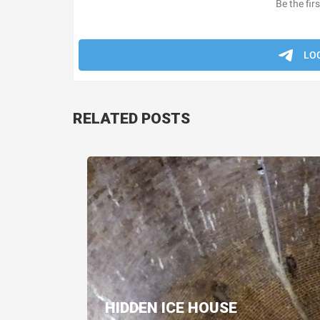
RELATED POSTS
HIDDEN ICE HOUSE