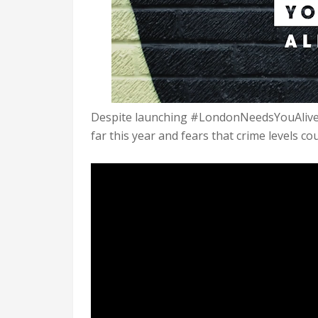
Despite launching #LondonNeedsYouAlive l
far this year and fears that crime levels cou