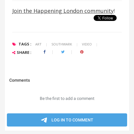
Join the Happening London community
!
TAGS :
ART
|
SOUTHWARK
|
VIDEO
|
SHARE :