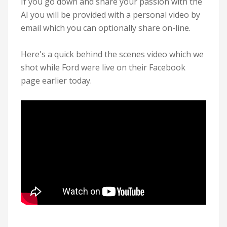
If you go down and share your passion with the
AI you will be provided with a personal video by
email which you can optionally share on-line.
Here's a quick behind the scenes video which we
shot while Ford were live on their Facebook
page earlier today.