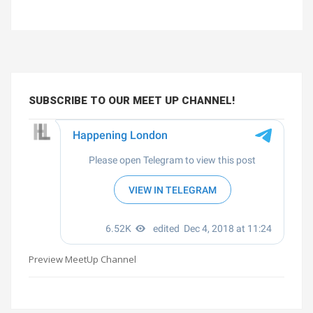
SUBSCRIBE TO OUR MEET UP CHANNEL!
Preview MeetUp Channel