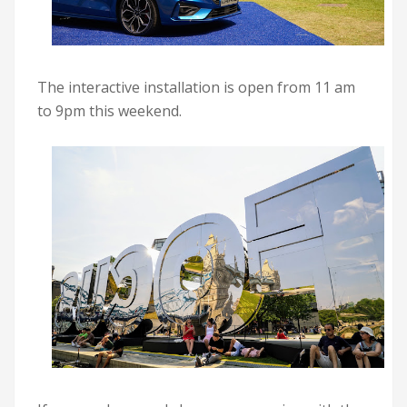
The interactive installation is open from 11 am
to 9pm this weekend.