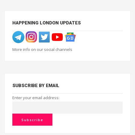
HAPPENING LONDON UPDATES
More info on our social channels
SUBSCRIBE BY EMAIL
Enter your email address: