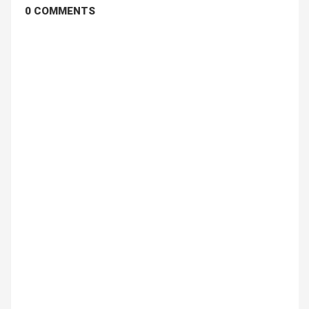
0 COMMENTS