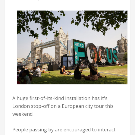
A huge first-of-its-kind installation has it's
London stop-off on a European city tour this
weekend.
People passing by are encouraged to interact