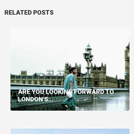
RELATED POSTS
ARE YOU LOOKING FORWARD TO
LONDON'S...