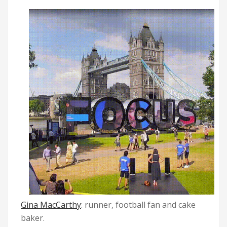
Gina MacCarthy
: runner, football fan and cake
baker.