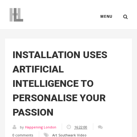
MENU
INSTALLATION USES
ARTIFICIAL
INTELLIGENCE TO
PERSONALISE YOUR
PASSION
by
Happening London
16:22:00
0 comments
Art
Southwark
Video