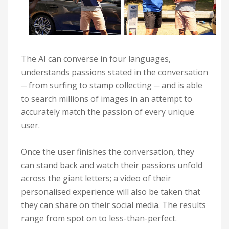
The AI can converse in four languages,
understands passions stated in the conversation
─ from surfing to stamp collecting ─ and is able
to search millions of images in an attempt to
accurately match the passion of every unique
user.
Once the user finishes the conversation, they
can stand back and watch their passions unfold
across the giant letters; a video of their
personalised experience will also be taken that
they can share on their social media. The results
range from spot on to less-than-perfect.