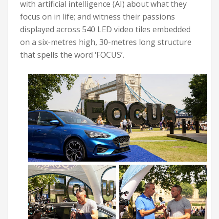
with artificial intelligence (AI) about what they
focus on in life; and witness their passions
displayed across 540 LED video tiles embedded
on a six-metres high, 30-metres long structure
that spells the word ‘FOCUS’.