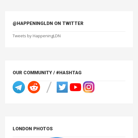
@HAPPENINGLDN ON TWITTER
Tweets by HappeningLDN
OUR COMMUNITY / #HASHTAG
LONDON PHOTOS