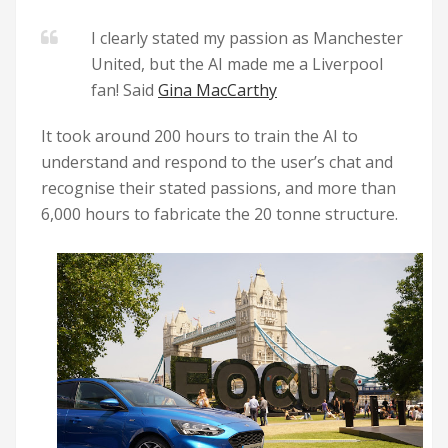
I clearly stated my passion as Manchester
United, but the AI made me a Liverpool
fan! Said
Gina MacCarthy
It took around 200 hours to train the AI to
understand and respond to the user’s chat and
recognise their stated passions, and more than
6,000 hours to fabricate the 20 tonne structure.