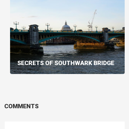
SECRETS OF SOUTHWARK BRIDGE
COMMENTS